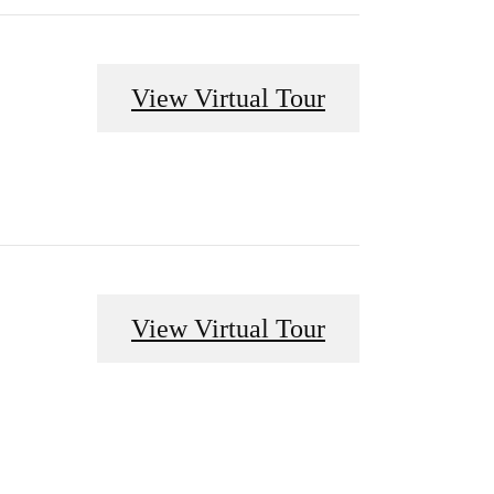
View Virtual Tour
View Virtual Tour