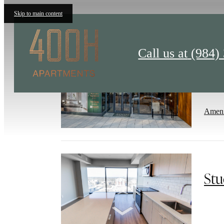
Skip to main content
Call us at
(984)
Liv
Ameni
Stu