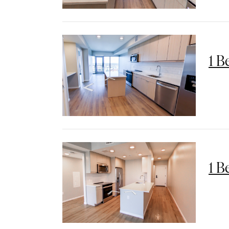
1 B
1 B