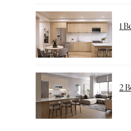
1 B
2 B