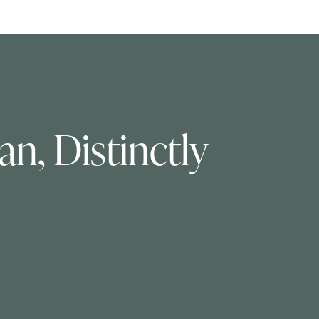
n, Distinctly