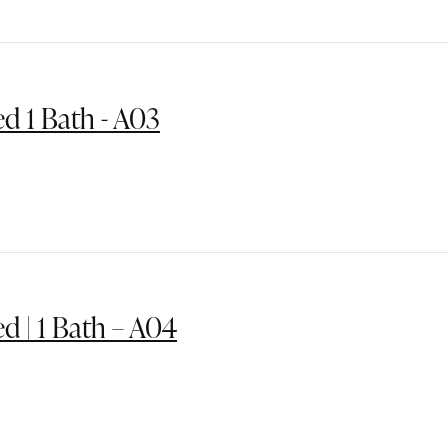
ed 1 Bath - A03
ed | 1 Bath – A04