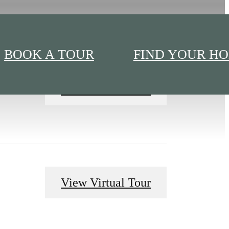
BOOK A TOUR
FIND YOUR H
View Virtual Tour
View Virtual Tour