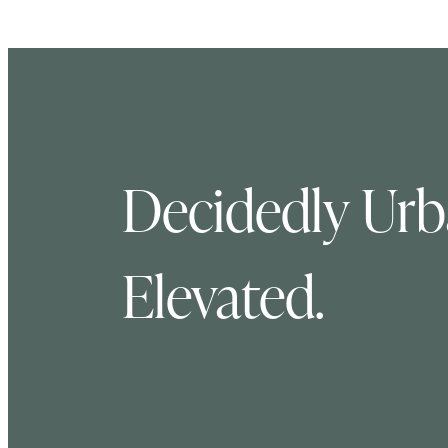
Decidedly Urba
Elevated.