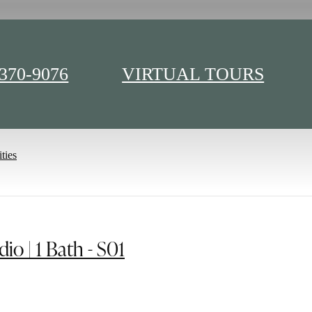
 370-9076
VIRTUAL TOURS
e 400H
ties
dio | 1 Bath - S01