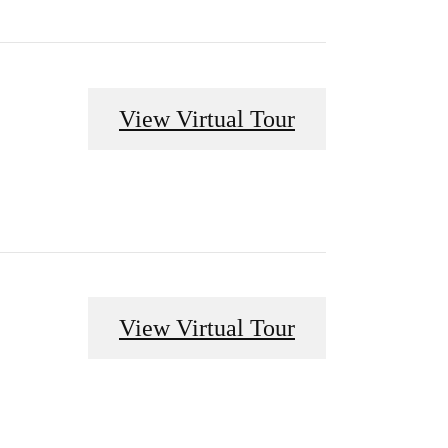
View Virtual Tour
View Virtual Tour