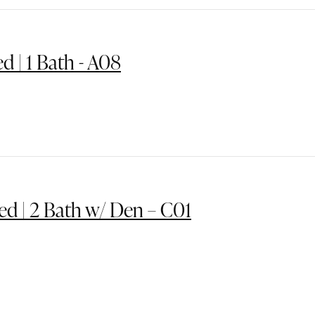
ed | 1 Bath - A08
ed | 2 Bath w/ Den – C01