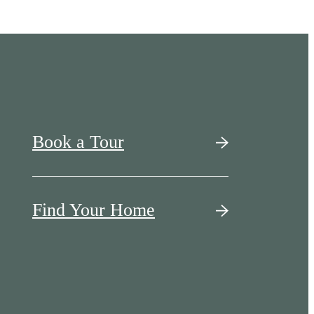
Book a Tour
Find Your Home