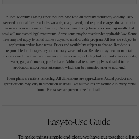
* Total Monthly Leasing Price includes base rent, all monthly mandatory and any user-
selected optional fees. Excludes variable, usage-based, and required charges due at or prior
to move-in or at move-out. Security Deposit may change based on screening results, but
total will not exceed legal maximums. Some items may be taxed under applicable law. Some
fees may not apply to rental homes subject to an affordable program. All fees are subject to
application and/or lease terms. Prices and availability subject to change. Resident is
responsible for damages beyond ordinary wear and tear. Resident may need to maintain
insurance and to activate and maintain utility services, including but not limited to electricity,
water, gas, and internet, per the lease. Additional fees may apply as detailed in the
application and/or lease agreement, which can be requested prior to applying.
Floor plans are artist’s rendering. All dimensions are approximate. Actual product and
specifications may vary in dimension or detail. Not all features are available in every rental
home. Please see a representative for details.
Easy-to-Use Guide
To make things simple and clear, we have put together a list o