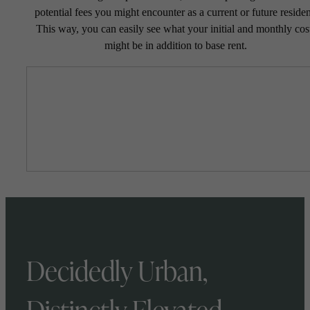
potential fees you might encounter as a current or future residen
This way, you can easily see what your initial and monthly cos
might be in addition to base rent.
Decidedly Urban,
Distinctly Elevated.