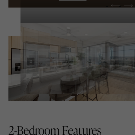
2-Bedroom Features