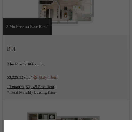
2 Mo Free on Base Rent!
View Floorplan
B01
2 bed
2 bath
1066 sq. ft.
$3,225.12 /mo*
Only 1 left!
13 months
$3,145 Base Rent
* Total Monthly Leasing Price