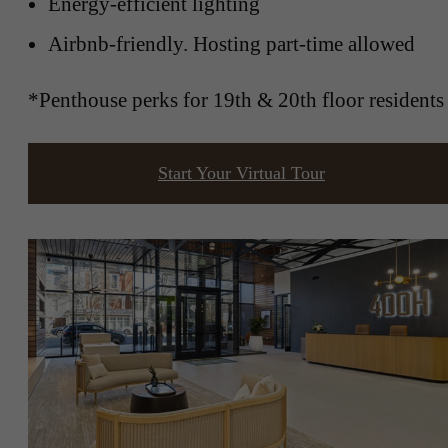
Energy-efficient lighting
Airbnb-friendly. Hosting part-time allowed
*Penthouse perks for 19th & 20th floor residents
Start Your Virtual Tour