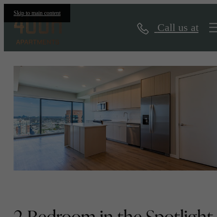
Floorplans
Skip to main content
Call us at