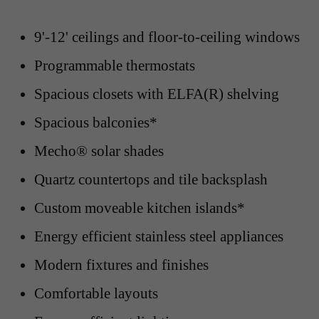
9'-12' ceilings and floor-to-ceiling windows
Programmable thermostats
Spacious closets with ELFA(R) shelving
Spacious balconies*
Mecho® solar shades
Quartz countertops and tile backsplash
Custom moveable kitchen islands*
Energy efficient stainless steel appliances
Modern fixtures and finishes
Comfortable layouts