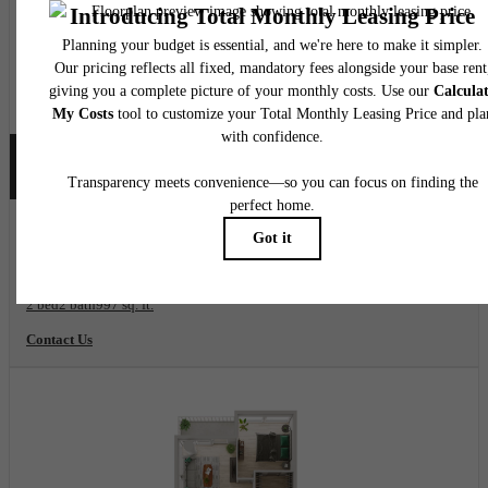
2 Mo Free on Base Rent!
View Floorplan
B02
2 bed
2 bath
997 sq. ft.
Contact Us