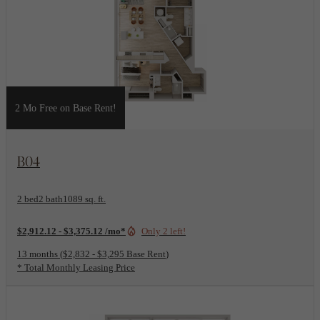
2 Mo Free on Base Rent!
View Floorplan
B04
2 bed
2 bath
1089 sq. ft.
$2,912.12 - $3,375.12 /mo*
Only 2 left!
13 months
$2,832 - $3,295 Base Rent
* Total Monthly Leasing Price