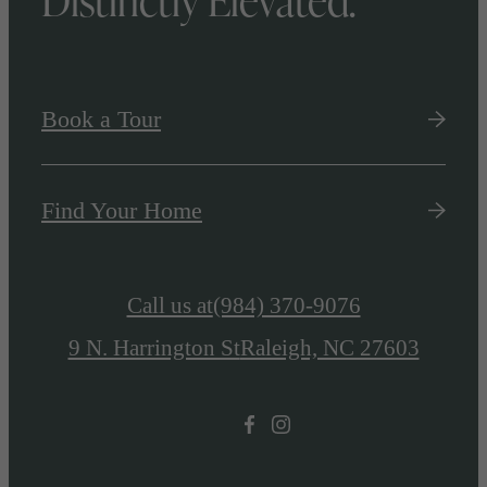
Book a Tour
Find Your Home
Call us at
(984) 370-9076
9 N. Harrington St
Raleigh, NC 27603