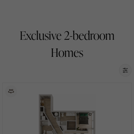
Exclusive 2-bedroom
Homes