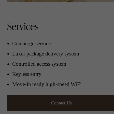
Services
Concierge service
Luxer package delivery system
Controlled access system
Keyless entry
Move-in ready high-speed WiFi
Contact Us