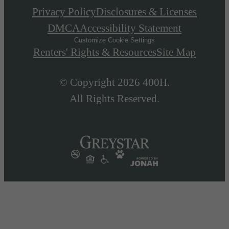
Privacy Policy
Disclosures & Licenses
DMCA
Accessibility Statement
Customize Cookie Settings
Renters' Rights & Resources
Site Map
© Copyright 2026 400H.
All Rights Reserved.