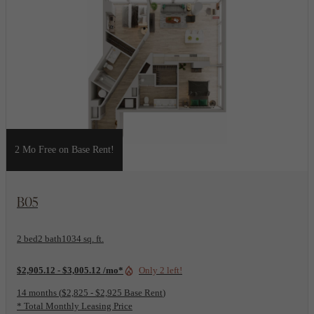
2 Mo Free on Base Rent!
View Floorplan
B05
2 bed
2 bath
1034 sq. ft.
$2,905.12 - $3,005.12 /mo*
Only 2 left!
14 months
$2,825 - $2,925 Base Rent
* Total Monthly Leasing Price