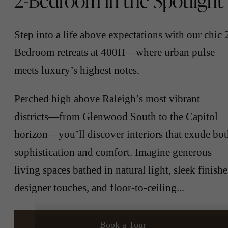
2-Bedroom in the Spotlight
Step into a life above expectations with our chic 
Bedroom retreats at 400H—where urban pulse
meets luxury’s highest notes.
Perched high above Raleigh’s most vibrant
districts—from Glenwood South to the Capitol
horizon—you’ll discover interiors that exude bo
sophistication and comfort. Imagine generous
living spaces bathed in natural light, sleek finishe
designer touches, and floor-to-ceiling...
Book a Tour