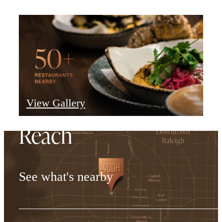
Everything Within
View Gallery
Reach
See what's nearby