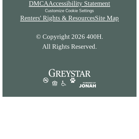
DMCA
Accessibility Statement
Customize Cookie Settings
Renters' Rights & Resources
Site Map
© Copyright 2026 400H.
All Rights Reserved.