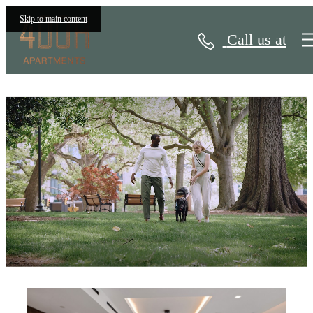
Skip to main content
Call us at
400H