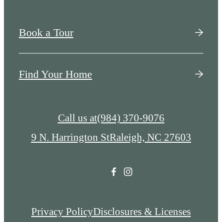
Book a Tour
Find Your Home
Call us at
(984) 370-9076
9 N. Harrington St
Raleigh, NC 27603
Privacy Policy
Disclosures & Licenses