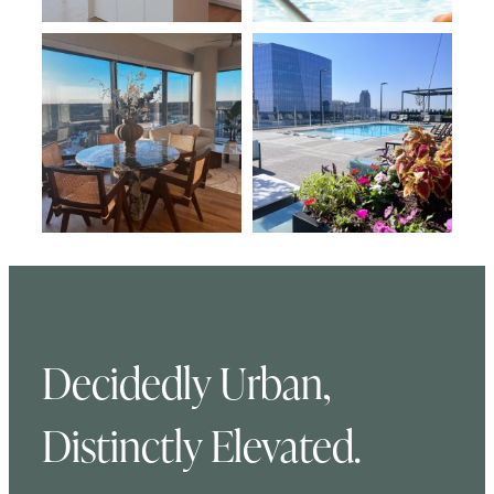
Decidedly Urban,
Distinctly Elevated.