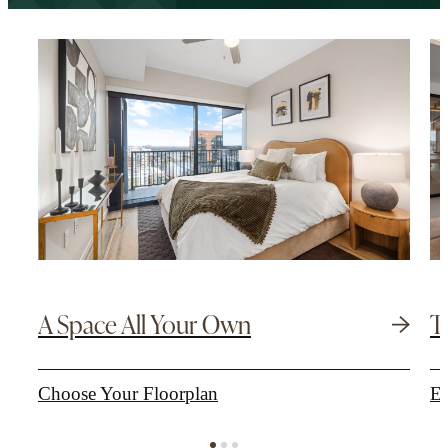
A Space All Your Own
T
Choose Your Floorplan
Ex