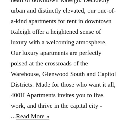
urban and distinctly elevated, our one-of-
a-kind apartments for rent in downtown
Raleigh offer a heightened sense of
luxury with a welcoming atmosphere.
Our luxury apartments are perfectly
poised at the crossroads of the
Warehouse, Glenwood South and Capitol
Districts. Made for those who want it all,
400H Apartments invites you to live,
work, and thrive in the capital city -
...
Read More »