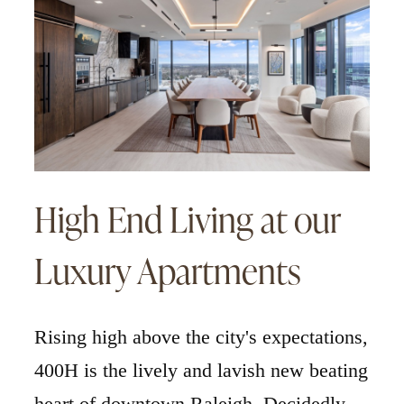
High End Living at our
Luxury Apartments
Rising high above the city's expectations,
400H is the lively and lavish new beating
heart of downtown Raleigh. Decidedly