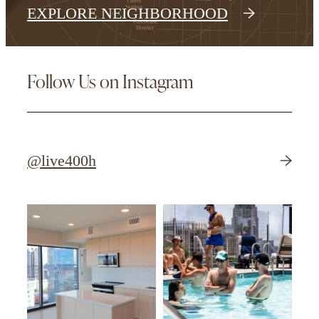
EXPLORE NEIGHBORHOOD
Follow Us on Instagram
@live400h