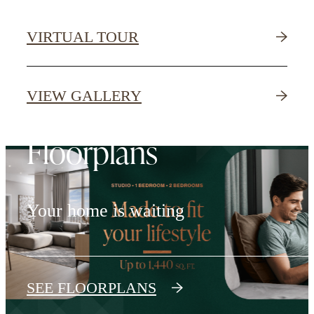
VIRTUAL TOUR
VIEW GALLERY
Floorplans
Your home is waiting
SEE FLOORPLANS